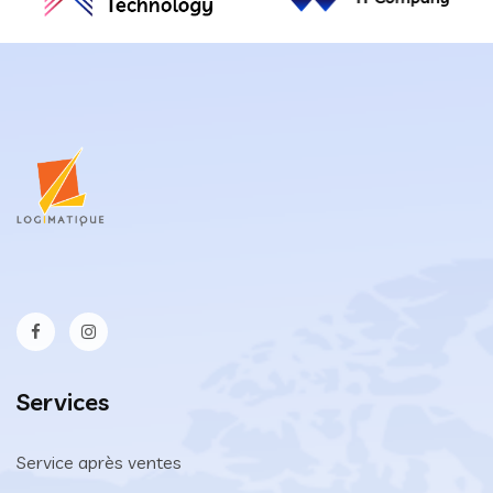
Services
Service après ventes