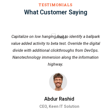
TESTIMONIALS
What Customer Saying
Capitalize on low hanging fruit to identify a ballpark
value added activity to beta test. Override the digital
divide with additional clickthroughs from DevOps.
Nanotechnology immersion along the information
highway.
Abdur Rashid
CEO, Keen IT Solution