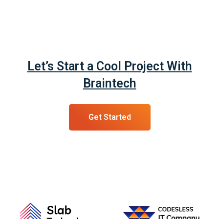
Let’s Start a Cool Project With
Braintech
Get Started