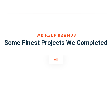
WE HELP BRANDS
Some Finest Projects We Completed
All