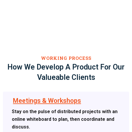
WORKING PROCESS
How We Develop A Product For Our
Valueable Clients
Meetings & Workshops
Stay on the pulse of distributed projects with an
online whiteboard to plan, then coordinate and
discuss.