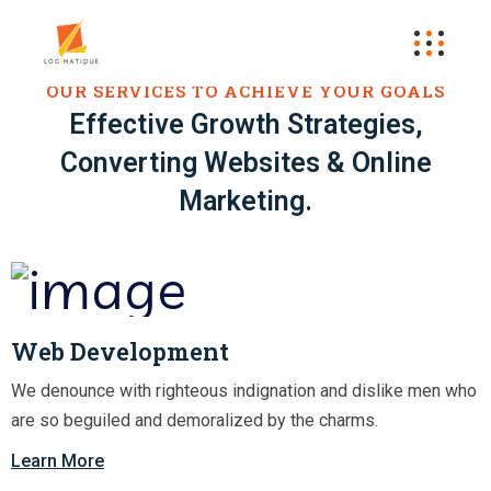
OUR SERVICES TO ACHIEVE YOUR GOALS
Effective Growth Strategies,
Converting Websites & Online
Marketing.
Web Development
We denounce with righteous indignation and dislike men who
are so beguiled and demoralized by the charms.
Learn More