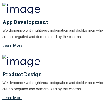
App Development
We denounce with righteous indignation and dislike men who
are so beguiled and demoralized by the charms.
Learn More
Product Design
We denounce with righteous indignation and dislike men who
are so beguiled and demoralized by the charms.
Learn More