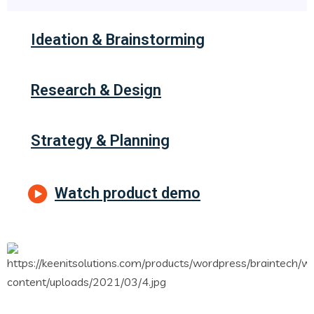
Ideation & Brainstorming
Research & Design
Strategy & Planning
Watch product demo