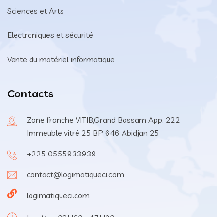
Sciences et Arts
Electroniques et sécurité
Vente du matériel informatique
Contacts
Zone franche VITIB,Grand Bassam App. 222
Immeuble vitré 25 BP 646 Abidjan 25
+225 0555933939
contact@logimatiqueci.com
logimatiqueci.com