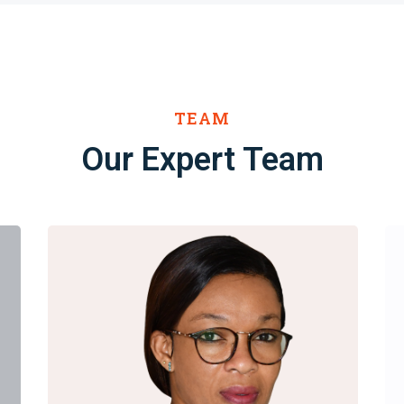
TEAM
Our Expert Team