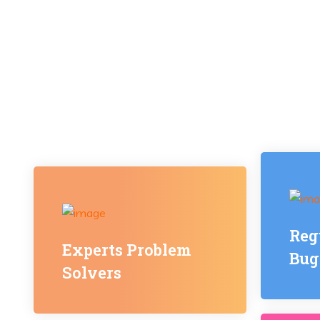
Reg
Experts Problem
Bug
Solvers