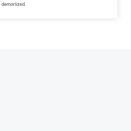
demorlized.