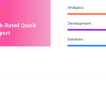
Analytics
Development
h-Rated Quick
port
Solutions
25
95
k
+