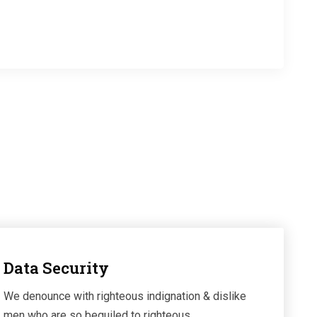
es
Team Members
Data Security
We denounce with righteous indignation & dislike
men who are so beguiled to righteous