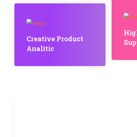
Hig
Creative Product
Sup
Analitic
20
k