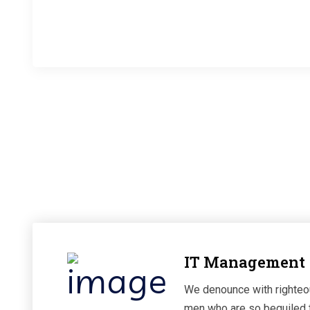
Happy Clients
IT Management
We denounce with righteou
men who are so beguiled 