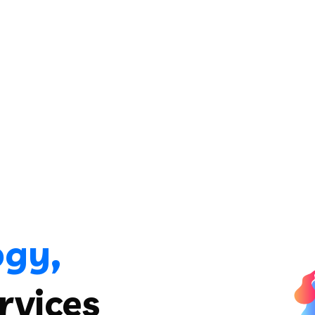
ogy,
rvices