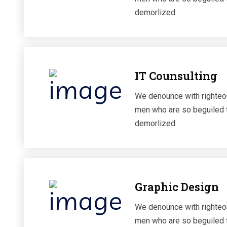
demorlized.
IT Counsulting
We denounce with righteou
men who are so beguiled 
demorlized.
Graphic Design
We denounce with righteou
men who are so beguiled 