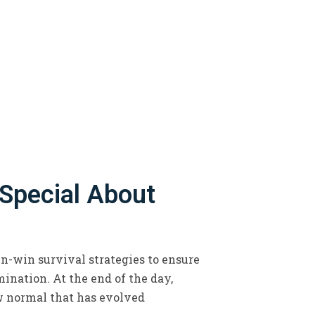
 Special About
in-win survival strategies to ensure
ination. At the end of the day,
w normal that has evolved