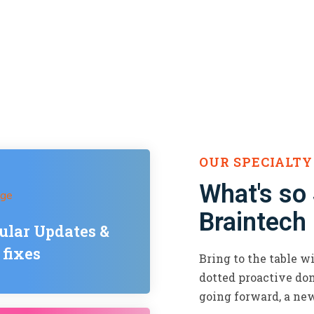
OUR SPECIALTY
What's so
Braintech
ular Updates &
 fixes
Bring to the table w
dotted proactive dom
going forward, a ne