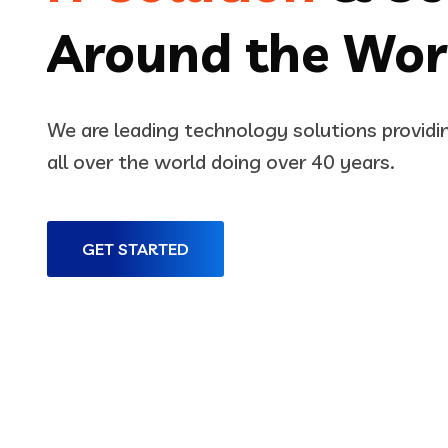
Around the Wor
We are leading technology solutions provid
all over the world doing over 40 years.
GET STARTED