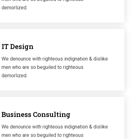
demorlized.
IT Design
We denounce with righteous indignation & dislike
men who are so beguiled to righteous
demorlized.
Business Consulting
We denounce with righteous indignation & dislike
men who are so beguiled to righteous