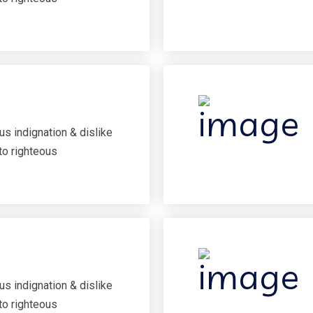
s indignation & dislike
to righteous
s indignation & dislike
to righteous