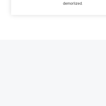
demorlized.