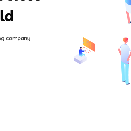
ld
ing company