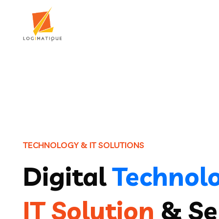
T
E
C
H
N
O
L
O
G
Y
&
I
T
S
O
L
U
T
I
O
N
S
Digital
Technol
IT Solution
& Se