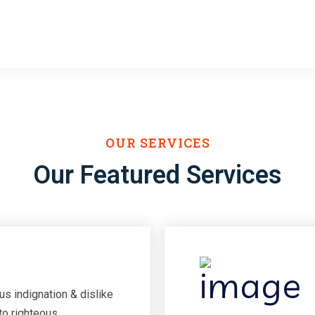
Projects Done
Have Compani
OUR SERVICES
Our Featured Services
s indignation & dislike
to righteous