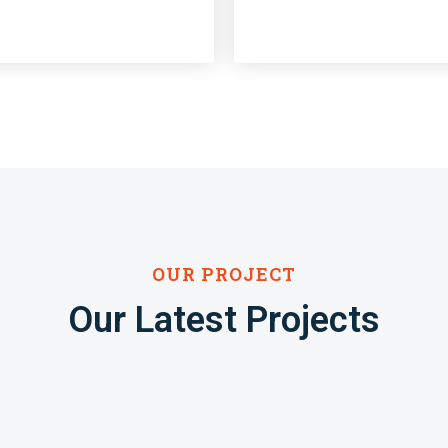
OUR PROJECT
Our Latest Projects