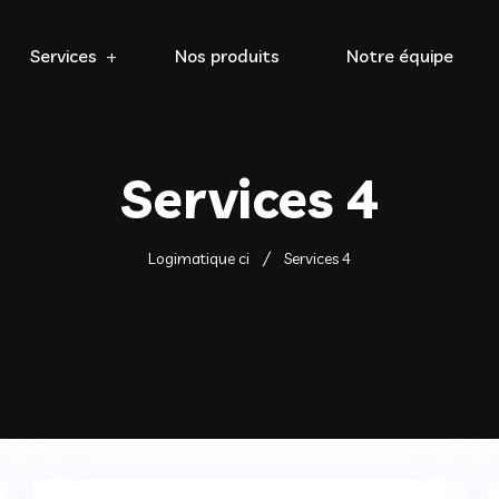
Services
Nos produits
Notre équipe
Services 4
Logimatique ci
Services 4