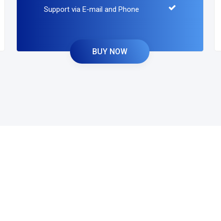
Support via E-mail and Phone
BUY NOW
and Build Your
With us.