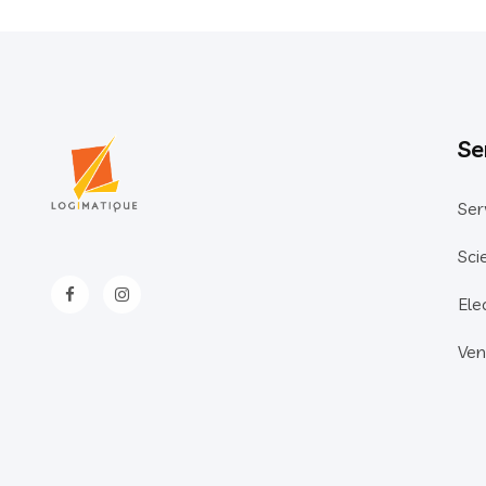
Se
Ser
Sci
Ele
Ven