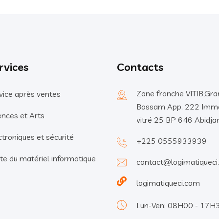
rvices
Contacts
Zone franche VITIB,Gra
vice après ventes
Bassam App. 222 Imm
ences et Arts
vitré 25 BP 646 Abidja
ctroniques et sécurité
+225 0555933939
te du matériel informatique
contact@logimatiqueci
logimatiqueci.com
Lun-Ven: 08H00 - 17H