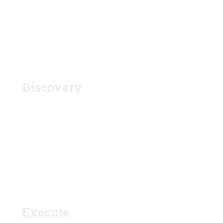
1.
Discovery
Quisque placerat vitae lacus ut scelerisque. Fusce
luctus odio ac nibh luctus, in porttitor theo lacus
egestas. Dummy text generator
3.
Execute