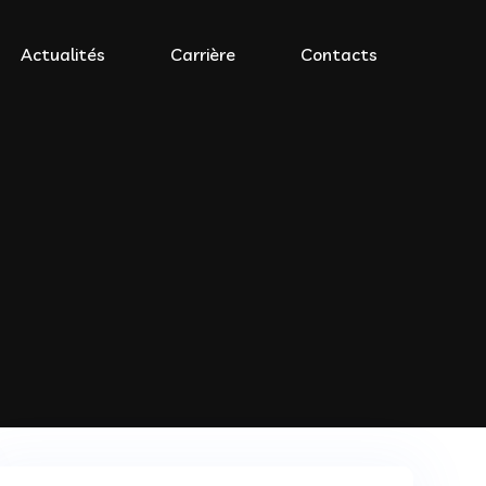
Actualités
Carrière
Contacts