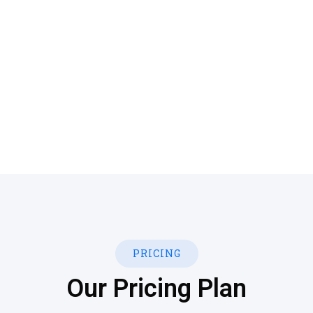
Quisque placerat vitae lacus ut scelerisque. Fusce
luctus odio ac nibh luctus, in porttitor theo lacus
egestas. Dummy text generator
PRICING
Our Pricing Plan