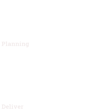
2.
Planning
Quisque placerat vitae lacus ut scelerisque. Fusce
luctus odio ac nibh luctus, in porttitor theo lacus
egestas. Dummy text generator
4.
Deliver