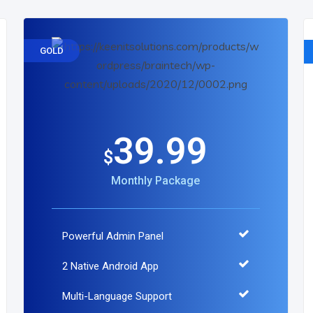
GOLD
39.99
$
Monthly Package
Powerful Admin Panel
2 Native Android App
Multi-Language Support