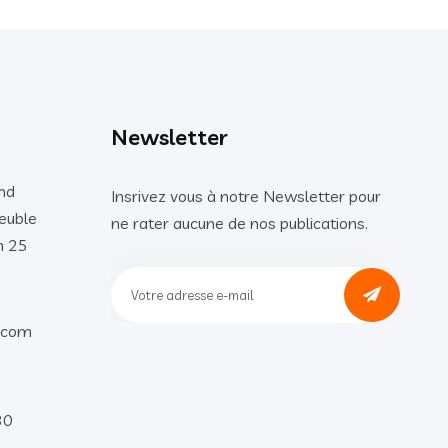
Newsletter
nd
Insrivez vous à notre Newsletter pour
euble
ne rater aucune de nos publications.
n 25
.com
30