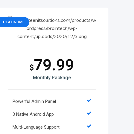
PLATINUM
79.99
$
Monthly Package
Powerful Admin Panel
3 Native Android App
Multi-Language Support