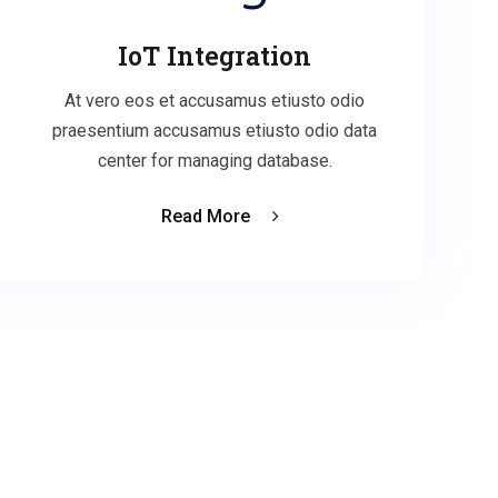
IoT Integration
At vero eos et accusamus etiusto odio
praesentium accusamus etiusto odio data
center for managing database.
Read More