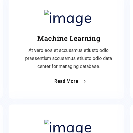
Machine Learning
At vero eos et accusamus etiusto odio
praesentium accusamus etiusto odio data
center for managing database.
Read More