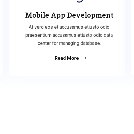
Mobile App Development
At vero eos et accusamus etiusto odio
praesentium accusamus etiusto odio data
center for managing database.
Read More