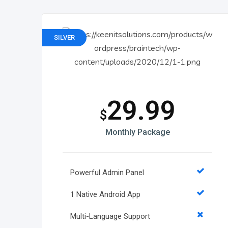
SILVER
29.99
$
Monthly Package
Powerful Admin Panel
1 Native Android App
Multi-Language Support