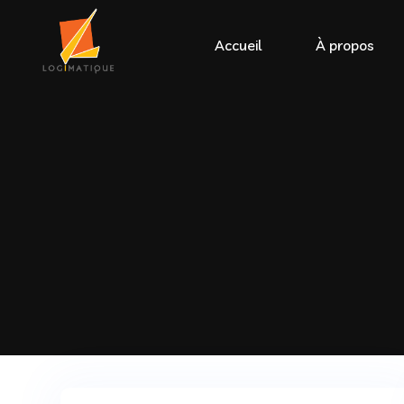
Accueil
À propos