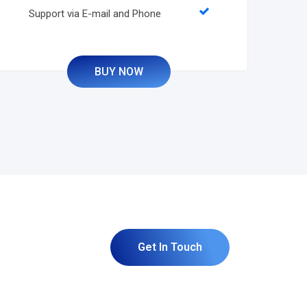
Support via E-mail and Phone
BUY NOW
Get In Touch