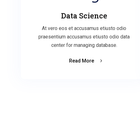
Data Science
At vero eos et accusamus etiusto odio
praesentium accusamus etiusto odio data
center for managing database.
Read More