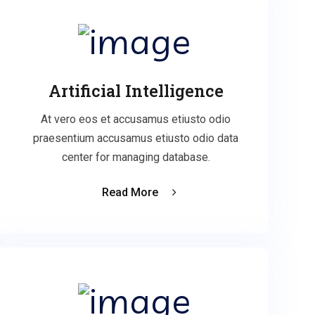
Artificial Intelligence
At vero eos et accusamus etiusto odio
praesentium accusamus etiusto odio data
center for managing database.
Read More