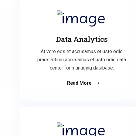
Data Analytics
At vero eos et accusamus etiusto odio
praesentium accusamus etiusto odio data
center for managing database.
Read More