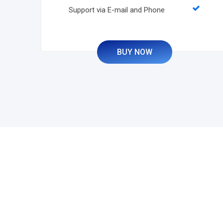
Support via E-mail and Phone
BUY NOW
Grow Your Business 
Website or Software 