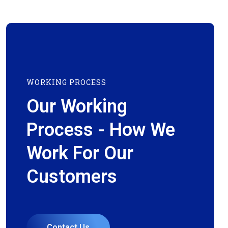
WORKING PROCESS
Our Working
Process - How We
Work For Our
Customers
Contact Us