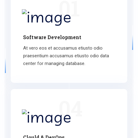
01
Software Development
At vero eos et accusamus etiusto odio
praesentium accusamus etiusto odio data
center for managing database.
04
Clould & DevOps