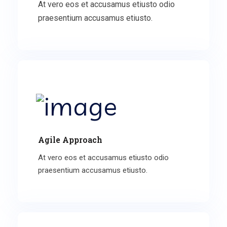
At vero eos et accusamus etiusto odio
praesentium accusamus etiusto.
Agile Approach
At vero eos et accusamus etiusto odio
praesentium accusamus etiusto.