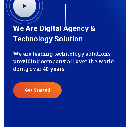
We Are Digital Agency &
Technology Solution
We are leading technology solutions
providing company all over the world
doing over 40 years.
Get Started