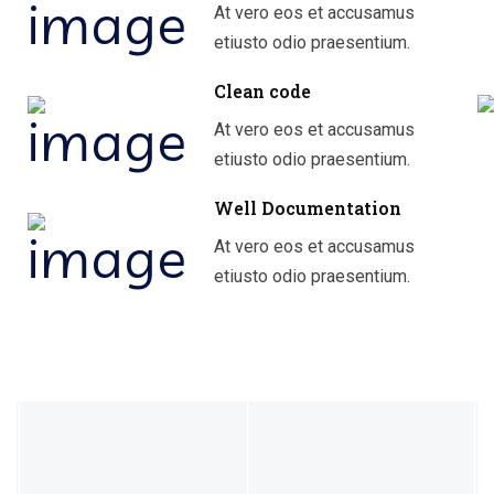
At vero eos et accusamus
etiusto odio praesentium.
Clean code
At vero eos et accusamus
etiusto odio praesentium.
Well Documentation
At vero eos et accusamus
etiusto odio praesentium.