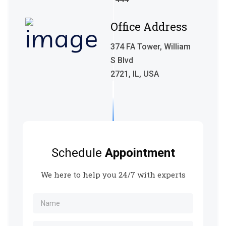
Office Address
374 FA Tower, William
S Blvd
2721, IL, USA
Schedule
Appointment
We here to help you 24/7 with experts