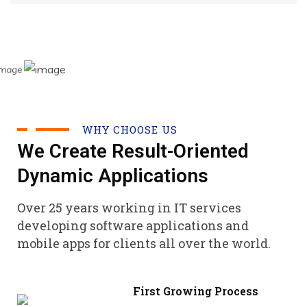
WHY CHOOSE US
We Create Result-Oriented
Dynamic Applications
Over 25 years working in IT services
developing software applications and
mobile apps for clients all over the world.
First Growing Process