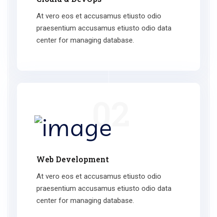
At vero eos et accusamus etiusto odio
praesentium accusamus etiusto odio data
center for managing database.
02
Web Development
At vero eos et accusamus etiusto odio
praesentium accusamus etiusto odio data
center for managing database.