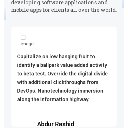
developing software applications and
mobile apps for clients all over the world.
Capitalize on low hanging fruit to
identify a ballpark value added activity
to beta test. Override the digital divide
with additional clickthroughs from
DevOps. Nanotechnology immersion
along the information highway.
Abdur Rashid