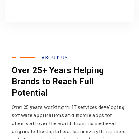
ABOUT US
Over 25+ Years Helping
Brands to Reach Full
Potential
Over 25 years working in IT services developing
software applications and mobile apps for
clients all over the world. From its medieval
origins to the digital era, learn everything there