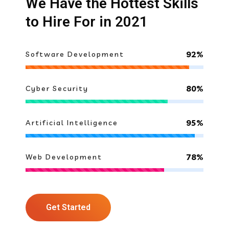
We Have the Hottest Skills
to Hire For in 2021
92%
Software Development
80%
Cyber Security
95%
Artificial Intelligence
78%
Web Development
Get Started