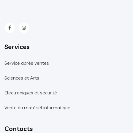
Services
Service après ventes
Sciences et Arts
Electroniques et sécurité
Vente du matériel informatique
Contacts