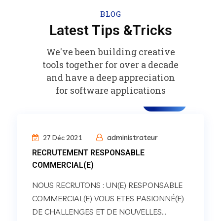
BLOG
Latest Tips &Tricks
We've been building creative
tools together for over a decade
and have a deep appreciation
for software applications
carrière
administrateur
27 Déc 2021
RECRUTEMENT RESPONSABLE
COMMERCIAL(E)
NOUS RECRUTONS : UN(E) RESPONSABLE
COMMERCIAL(E) VOUS ETES PASIONNÉ(E)
DE CHALLENGES ET DE NOUVELLES...