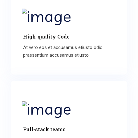
High-quality Code
At vero eos et accusamus etiusto odio
praesentium accusamus etiusto.
Full-stack teams