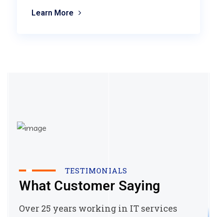
Learn More
TESTIMONIALS
What Customer Saying
Over 25 years working in IT services