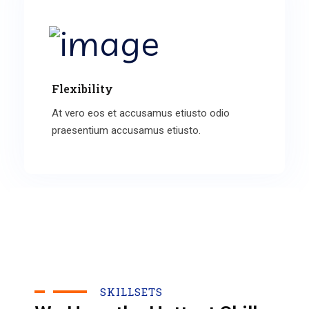
Flexibility
At vero eos et accusamus etiusto odio
praesentium accusamus etiusto.
SKILLSETS