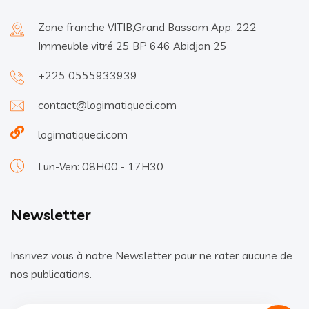
Zone franche VITIB,Grand Bassam App. 222
Immeuble vitré 25 BP 646 Abidjan 25
+225 0555933939
contact@logimatiqueci.com
logimatiqueci.com
Lun-Ven: 08H00 - 17H30
Newsletter
Insrivez vous à notre Newsletter pour ne rater aucune de
nos publications.