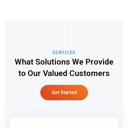
SERVICES
What Solutions We Provide
to Our Valued Customers
Get Started