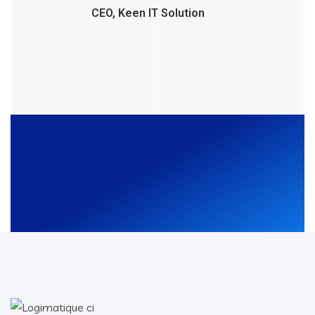
CEO, Keen IT Solution