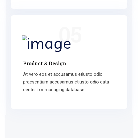
05
Product & Design
At vero eos et accusamus etiusto odio
praesentium accusamus etiusto odio data
center for managing database.