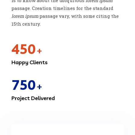
is to know about the ubiquitous
lorem ipsum
passage. Creation timelines for the standard
lorem ipsum
passage vary, with some citing the
15th century.
450
+
Happy Clients
750
+
Project Delivered