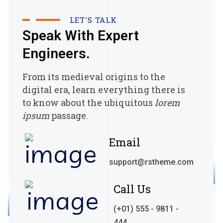
LET'S TALK
Speak With Expert
Engineers.
From its medieval origins to the
digital era, learn everything there
is
to know about the ubiquitous
lorem
ipsum
passage.
Email
support@rstheme.com
Call Us
(+01) 555 - 9811 -
444