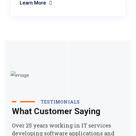
Learn More
TESTIMONIALS
What Customer Saying
Over 25 years working in IT services
developing software applications and