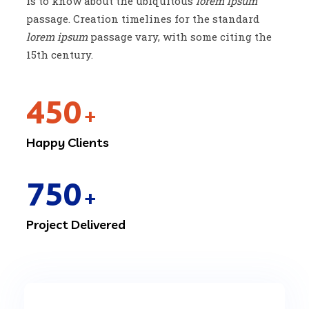
is to know about the ubiquitous
lorem ipsum
passage. Creation timelines for the standard
lorem ipsum
passage vary, with some citing the
15th century.
450
+
Happy Clients
750
+
Project Delivered