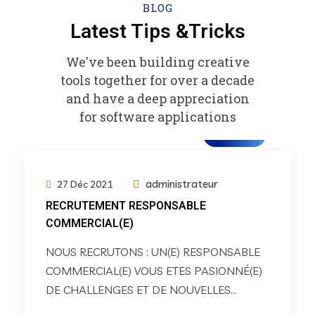
BLOG
Latest Tips &Tricks
We've been building creative
tools together for over a decade
and have a deep appreciation
for software applications
carrière
administrateur
27 Déc 2021
RECRUTEMENT RESPONSABLE
COMMERCIAL(E)
NOUS RECRUTONS : UN(E) RESPONSABLE
COMMERCIAL(E) VOUS ETES PASIONNÉ(E)
DE CHALLENGES ET DE NOUVELLES...