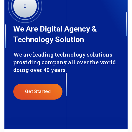
We Are Digital Agency &
Technology Solution
We are leading technology solutions
providing company all over the world
doing over 40 years.
Get Started