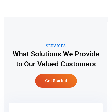
SERVICES
What Solutions We Provide
to Our Valued Customers
Get Started