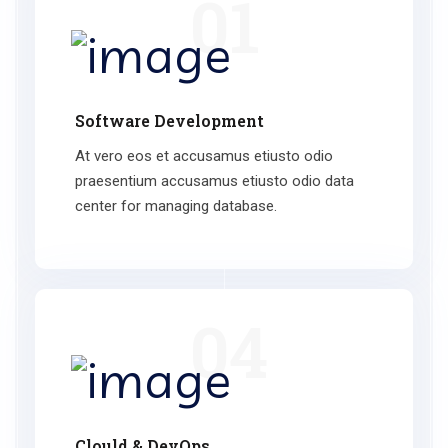
01
Software Development
At vero eos et accusamus etiusto odio
praesentium accusamus etiusto odio data
center for managing database.
04
Clould & DevOps