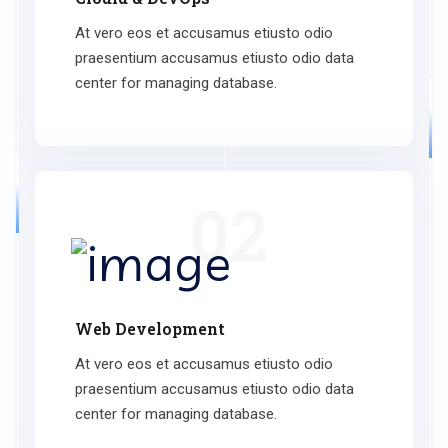
At vero eos et accusamus etiusto odio
praesentium accusamus etiusto odio data
center for managing database.
02
Web Development
At vero eos et accusamus etiusto odio
praesentium accusamus etiusto odio data
center for managing database.