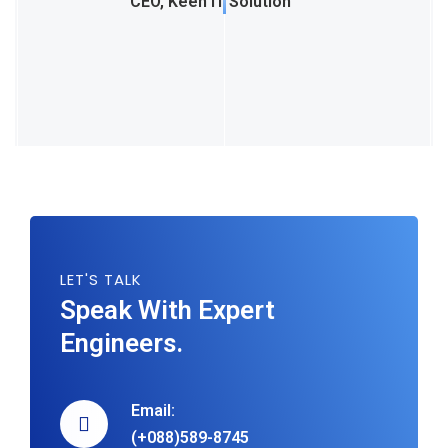
CEO, Keen IT Solution
LET'S TALK
Speak With Expert
Engineers.
Email:
(+088)589-8745