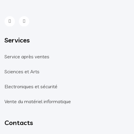
Services
Service après ventes
Sciences et Arts
Electroniques et sécurité
Vente du matériel informatique
Contacts