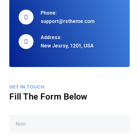
Phone:
support@rstheme.com
Address:
New Jesrsy, 1201, USA
GET IN TOUCH
Fill The Form Below