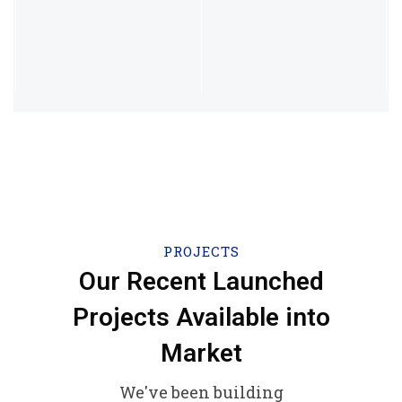
PROJECTS
Our Recent Launched
Projects Available into
Market
We've been building