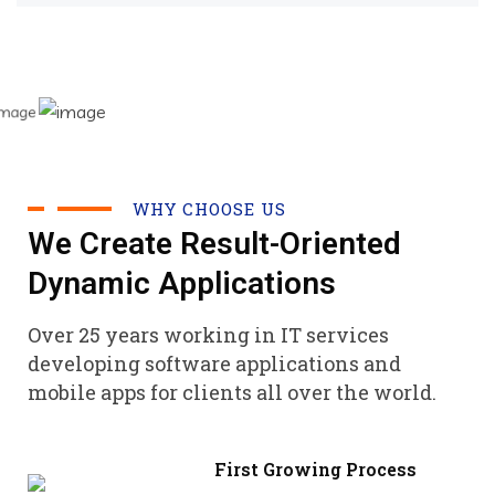
WHY CHOOSE US
We Create Result-Oriented
Dynamic Applications
Over 25 years working in IT services
developing software applications and
mobile apps for clients all over the world.
First Growing Process