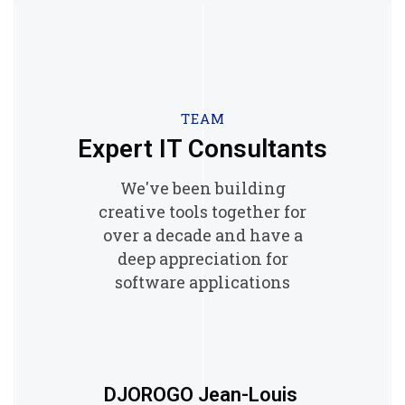
TEAM
Expert IT Consultants
We've been building
creative tools together for
over a decade and have a
deep appreciation for
software applications
DJOROGO Jean-Louis