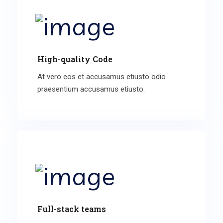
High-quality Code
At vero eos et accusamus etiusto odio
praesentium accusamus etiusto.
Full-stack teams