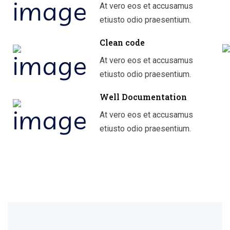
At vero eos et accusamus
etiusto odio praesentium.
Clean code
At vero eos et accusamus
etiusto odio praesentium.
Well Documentation
At vero eos et accusamus
etiusto odio praesentium.