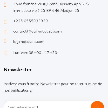
Zone franche VITIB,Grand Bassam App. 222
Immeuble vitré 25 BP 646 Abidjan 25
+225 0555933939
contact@logimatiqueci.com
logimatiqueci.com
Lun-Ven: 08H00 - 17H30
Newsletter
Insrivez vous à notre Newsletter pour ne rater aucune de
nos publications.