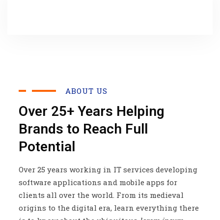
ABOUT US
Over 25+ Years Helping
Brands to Reach Full
Potential
Over 25 years working in IT services developing
software applications and mobile apps for
clients all over the world. From its medieval
origins to the digital era, learn everything there