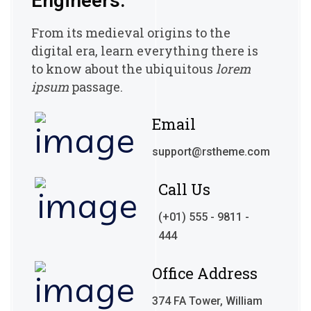
Engineers.
From its medieval origins to the
digital era, learn everything there
is
to know about the ubiquitous
lorem
ipsum
passage.
Email
support@rstheme.com
Call Us
(+01) 555 - 9811 -
444
Office Address
374 FA Tower, William