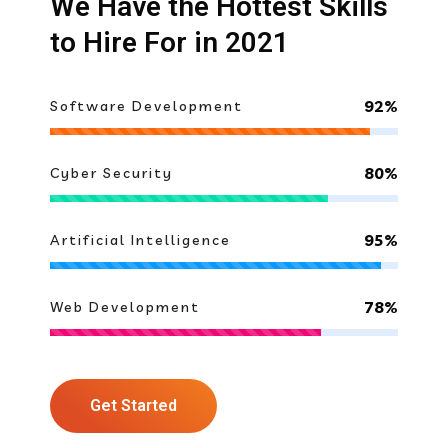
We Have the Hottest Skills
to Hire For in 2021
92%
Software Development
80%
Cyber Security
95%
Artificial Intelligence
78%
Web Development
Get Started