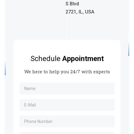
S Blvd
2721, IL, USA
Schedule
Appointment
We here to help you 24/7 with experts