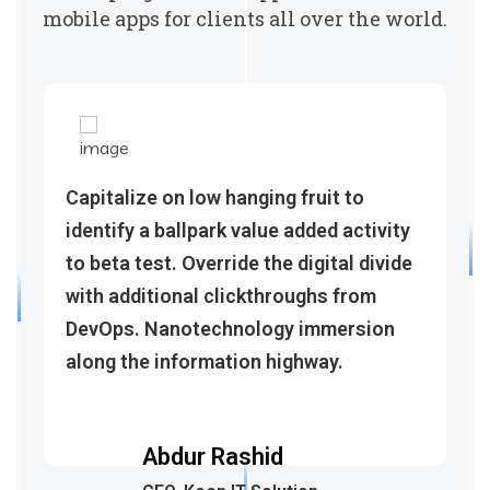
mobile apps for clients all over the world.
Capitalize on low hanging fruit to
identify a ballpark value added activity
to beta test. Override the digital divide
with additional clickthroughs from
DevOps. Nanotechnology immersion
along the information highway.
Abdur Rashid