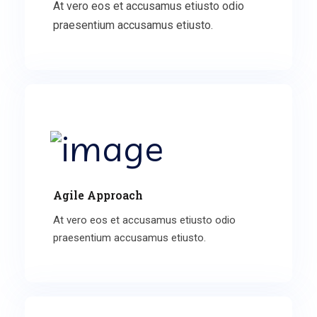
At vero eos et accusamus etiusto odio
praesentium accusamus etiusto.
Agile Approach
At vero eos et accusamus etiusto odio
praesentium accusamus etiusto.