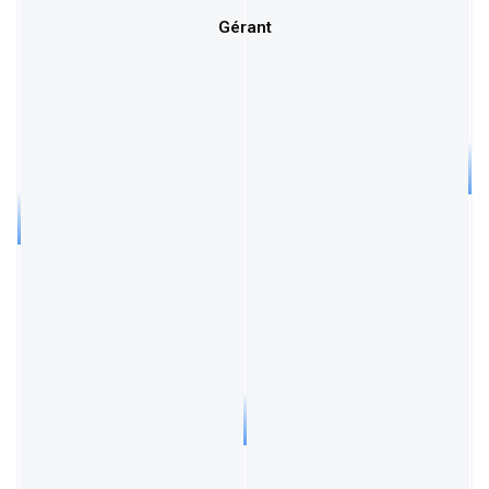
Gérant