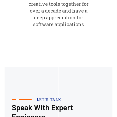
creative tools together for
over a decade and have a
deep appreciation for
software applications
LET'S TALK
Speak With Expert