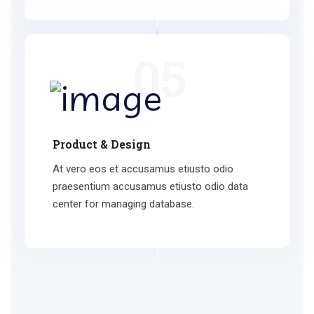
05
Product & Design
At vero eos et accusamus etiusto odio
praesentium accusamus etiusto odio data
center for managing database.