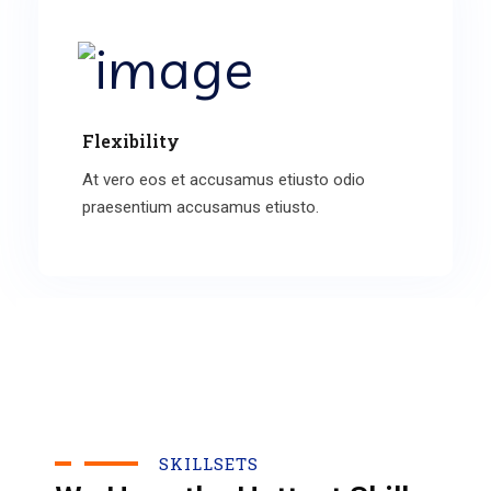
Flexibility
At vero eos et accusamus etiusto odio
praesentium accusamus etiusto.
SKILLSETS